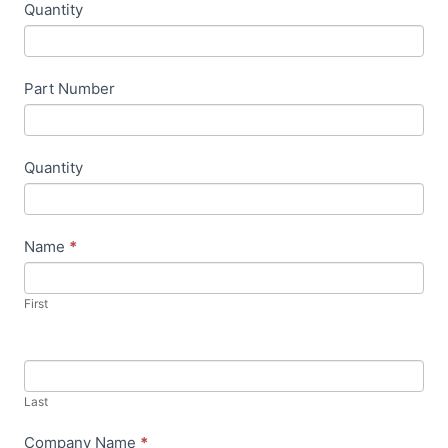
Quantity
u
m
a
Part Number
n
,
l
Quantity
e
a
v
Name
*
e
t
First
h
i
s
f
Last
i
Company Name
*