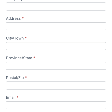
e
l
d
Address
*
b
l
a
City/Town
*
n
k
.
Province/State
*
Postal/Zip
*
Email
*