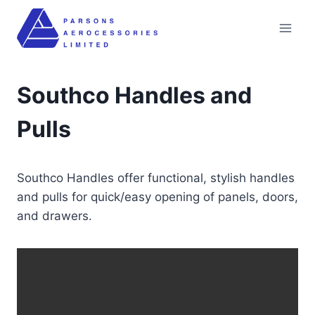
Skip
to
content
Southco Handles and
Pulls
Southco Handles offer functional, stylish handles
and pulls for quick/easy opening of panels, doors,
and drawers.