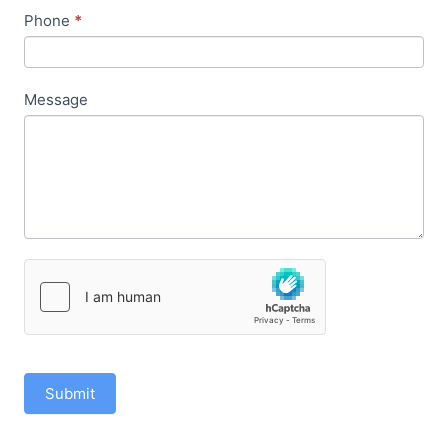
Phone
*
Message
Submit