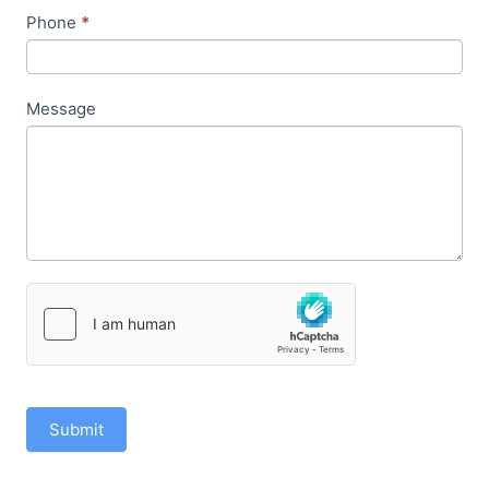
Phone
*
Message
Submit