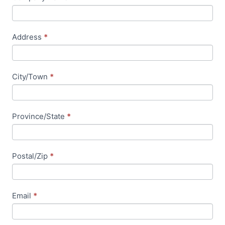
e
l
d
Address
*
b
l
a
City/Town
*
n
k
.
Province/State
*
Postal/Zip
*
Email
*