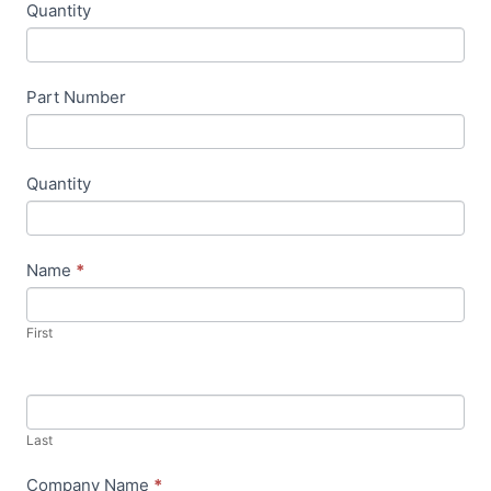
Quantity
u
m
a
Part Number
n
,
l
Quantity
e
a
v
Name
*
e
t
First
h
i
s
f
Last
i
Company Name
*