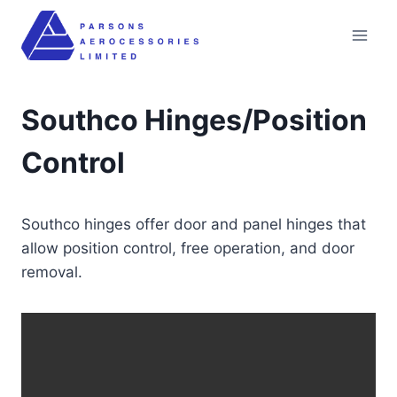
Skip
to
content
Southco Hinges/Position
Control
Southco hinges offer door and panel hinges that
allow position control, free operation, and door
removal.